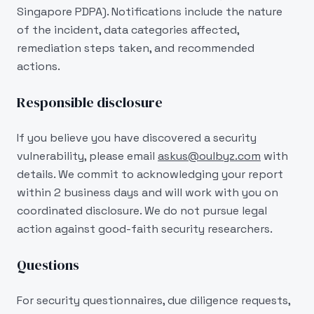
Singapore PDPA). Notifications include the nature
of the incident, data categories affected,
remediation steps taken, and recommended
actions.
Responsible disclosure
If you believe you have discovered a security
vulnerability, please email
askus@oulbyz.com
with
details. We commit to acknowledging your report
within 2 business days and will work with you on
coordinated disclosure. We do not pursue legal
action against good-faith security researchers.
Questions
For security questionnaires, due diligence requests,