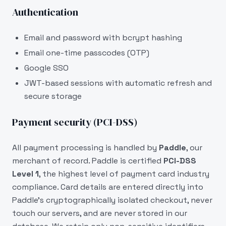
Authentication
Email and password with bcrypt hashing
Email one-time passcodes (OTP)
Google SSO
JWT-based sessions with automatic refresh and
secure storage
Payment security (PCI-DSS)
All payment processing is handled by
Paddle
, our
merchant of record. Paddle is certified
PCI-DSS
Level 1
, the highest level of payment card industry
compliance. Card details are entered directly into
Paddle's cryptographically isolated checkout, never
touch our servers, and are never stored in our