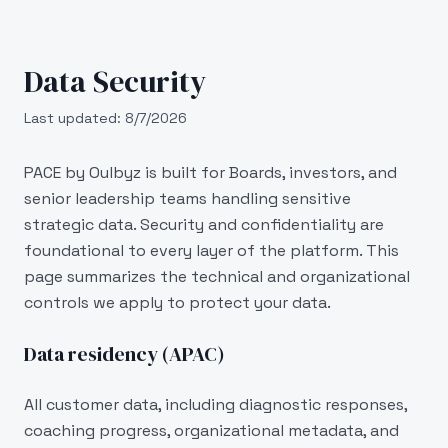
Skip to main content
Data Security
Last updated:
8/7/2026
PACE by Oulbyz is built for Boards, investors, and
senior leadership teams handling sensitive
strategic data. Security and confidentiality are
foundational to every layer of the platform. This
page summarizes the technical and organizational
controls we apply to protect your data.
Data residency (APAC)
All customer data, including diagnostic responses,
coaching progress, organizational metadata, and