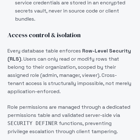
service credentials are stored in an encrypted
secrets vault, never in source code or client
bundles.
Access control & isolation
Every database table enforces
Row-Level Security
(RLS)
. Users can only read or modify rows that
belong to their organization, scoped by their
assigned role (admin, manager, viewer). Cross-
tenant access is structurally impossible, not merely
application-enforced.
Role permissions are managed through a dedicated
permissions table and validated server-side via
functions, preventing
SECURITY DEFINER
privilege escalation through client tampering.