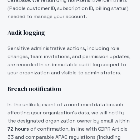
database. We retain only non-sensitive identifiers
(Paddle customer ID, subscription ID, billing status)
needed to manage your account.
Audit logging
Sensitive administrative actions, including role
changes, team invitations, and permission updates,
are recorded in an immutable audit log scoped to
your organization and visible to administrators.
Breach notification
In the unlikely event of a confirmed data breach
affecting your organization's data, we will notify
the designated organization owner by email within
72 hours
of confirmation, in line with GDPR Article
33 and comparable APAC regulations (including