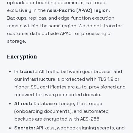
uploaded onboarding documents, is stored
exclusively in the
Asia-Pacific (APAC) region
.
Backups, replicas, and edge function execution
remain within the same region. We do not transfer
customer data outside APAC for processing or
storage.
Encryption
In transit:
All traffic between your browser and
our infrastructure is protected with TLS 1.2 or
higher. SSL certificates are auto-provisioned and
renewed for every connected domain.
At rest:
Database storage, file storage
(onboarding documents), and automated
backups are encrypted with AES-256.
Secrets:
API keys, webhook signing secrets, and